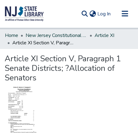
(current)
Log In
Communities & Collections
Home
New Jersey Constitutional Amendments
Article XI
All of DSpace
Article XI Section V, Paragraph 1 Senate Districts; ?Allocation of Senators
Statistics
Article XI Section V, Paragraph 1
Senate Districts; ?Allocation of
Senators