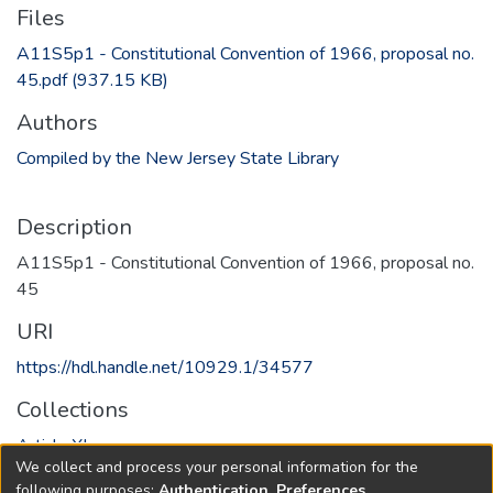
Files
A11S5p1 - Constitutional Convention of 1966, proposal no.
45.pdf
(937.15 KB)
Authors
Compiled by the New Jersey State Library
Description
A11S5p1 - Constitutional Convention of 1966, proposal no.
45
URI
https://hdl.handle.net/10929.1/34577
Collections
Article XI
We collect and process your personal information for the
following purposes:
Authentication, Preferences,