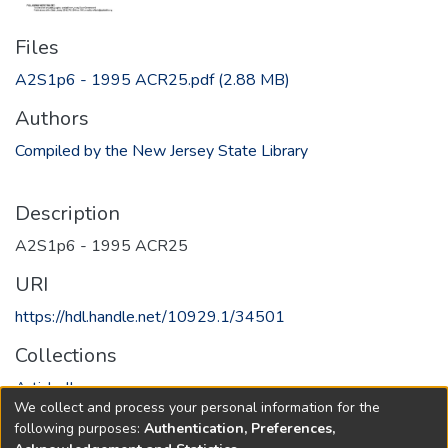
Files
A2S1p6 - 1995 ACR25.pdf
(2.88 MB)
Authors
Compiled by the New Jersey State Library
Description
A2S1p6 - 1995 ACR25
URI
https://hdl.handle.net/10929.1/34501
Collections
Article II
We collect and process your personal information for the
following purposes:
Authentication, Preferences,
Full item page