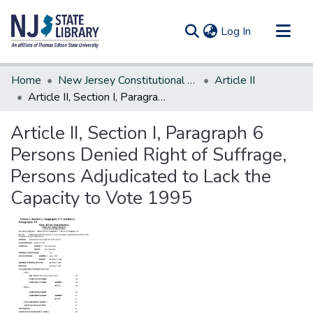
(current)
Log In
Communities & Collections
Home
New Jersey Constitutional Amendments
Article II
All of DSpace
Article II, Section I, Paragraph 6 Persons Denied Right of Suffrage, Persons Adjudicated to Lack the Capacity to Vote 1995
Statistics
Article II, Section I, Paragraph 6
Persons Denied Right of Suffrage,
Persons Adjudicated to Lack the
Capacity to Vote 1995