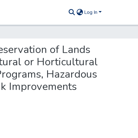
Log In
reservation of Lands
ural or Horticultural
 Programs, Hazardous
nk Improvements