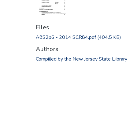
Files
A8S2p6 - 2014 SCR84.pdf
(404.5 KB)
Authors
Compiiled by the New Jersey State Liibrary