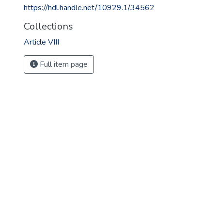
https://hdl.handle.net/10929.1/34562
Collections
Article VIII
Full item page