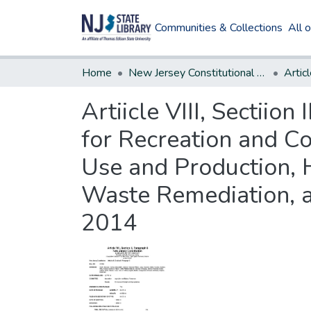
Communities & Collections
All 
Home
New Jersey Constitutional Amendments
Articl
Artiicle VIII, Sectiio
for Recreation and Co
Use and Production, 
Waste Remediation, 
2014