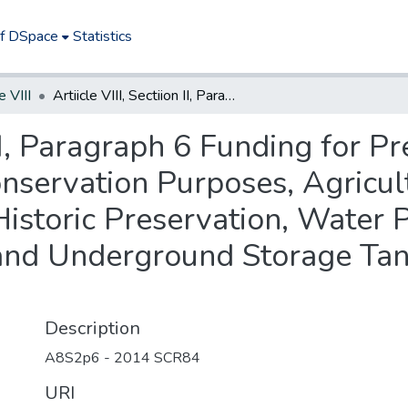
of DSpace
Statistics
e VIII
Artiicle VIII, Sectiion II, Paragraph 6 Funding for Preservation of Lands for Recreation and Conservation Purposes, Agricultural or Horticultural Use and Production, Historic Preservation, Water Programs, Hazardous Waste Remediation, and Underground Storage Tank Improvements 2014
n II, Paragraph 6 Funding for P
nservation Purposes, Agricult
Historic Preservation, Water
and Underground Storage Ta
Description
A8S2p6 - 2014 SCR84
URI