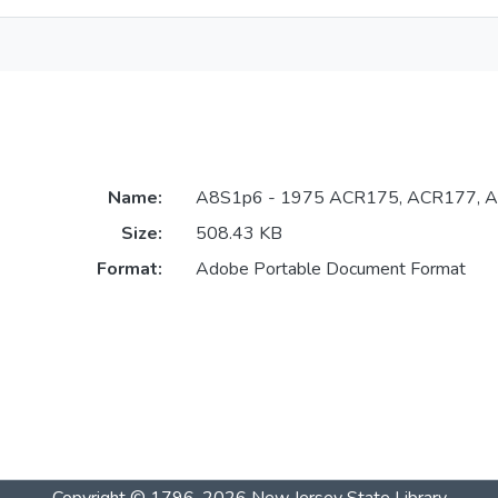
Name:
A8S1p6 - 1975 ACR175, ACR177, A
Size:
508.43 KB
Format:
Adobe Portable Document Format