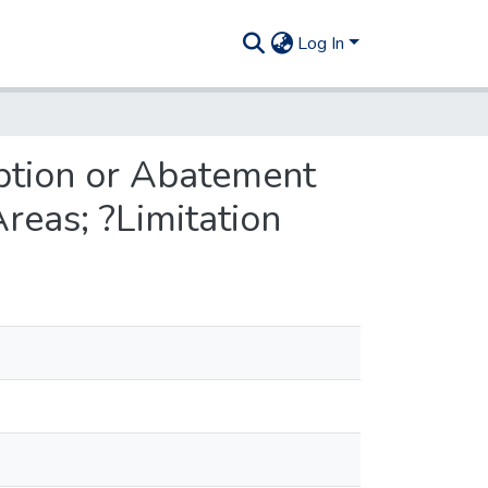
Log In
mption or Abatement
reas; ?Limitation