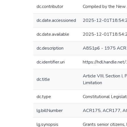
dc.contributor
Compiled by the New J
dc.date.accessioned
2025-12-01T18:54:
dc.date.available
2025-12-01T18:54:
dc.description
A8S1p6 - 1975 ACR
dc.identifier.uri
https://hdl.handle.n
Article VIII, Section 
dc.title
Limitation
dc.type
Constitutional Legislat
lg.billNumber
ACR175, ACR177, 
lg.synopsis
Grants senior citizens