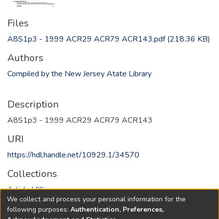
Files
A8S1p3 - 1999 ACR29 ACR79 ACR143.pdf
(218.36 KB)
Authors
Compiled by the New Jersey Atate Library
Description
A8S1p3 - 1999 ACR29 ACR79 ACR143
URI
https://hdl.handle.net/10929.1/34570
Collections
Article VIII
We collect and process your personal information for the
following purposes:
Authentication, Preferences,
Full item page