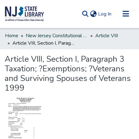
(current)
Log In
Communities & Collections
Home
New Jersey Constitutional Amendments
Article VIII
All of DSpace
Article VIII, Section I, Paragraph 3 Taxation; ?Exemptions; ?Veterans and Surviving Spouses of Veterans 1999
Statistics
Article VIII, Section I, Paragraph 3
Taxation; ?Exemptions; ?Veterans
and Surviving Spouses of Veterans
1999