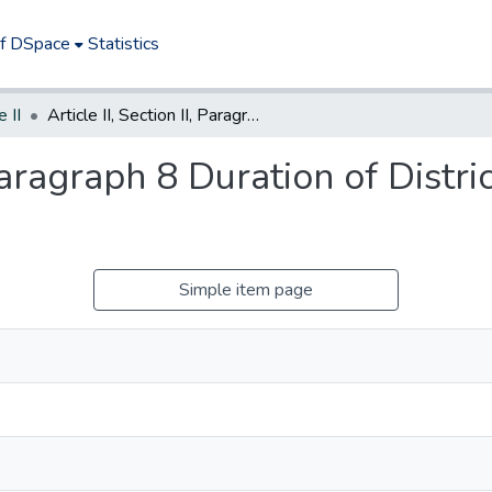
of DSpace
Statistics
e II
Article II, Section II, Paragraph 8 Duration of Districts After Establishment
 Paragraph 8 Duration of Distri
Simple item page