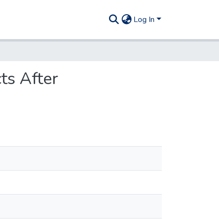
Log In
cts After