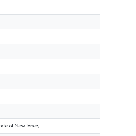
State of New Jersey