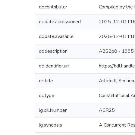
dc.contributor
Compiled by the 
dc.date.accessioned
2025-12-01T18
dc.date.available
2025-12-01T18
dc.description
A2S2p8 - 1995
dc.identifier.uri
https://hdl.hand
dc.title
Article II, Sectio
dc.type
Constiitutiional
lg.billNumber
ACR25
lg.synopsis
A Concurrent Reso