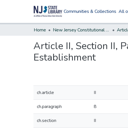
Communities & Collections
All 
Home
New Jersey Constitutional Amendments
Articl
Article II, Section II,
Establishment
ch.article
II
ch.paragraph
8
ch.section
II