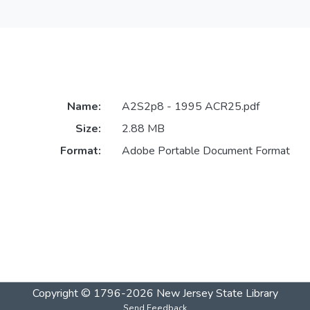
Name:
A2S2p8 - 1995 ACR25.pdf
Size:
2.88 MB
Format:
Adobe Portable Document Format
Copyright © 1796-2026
New Jersey State Library
Send Feedback