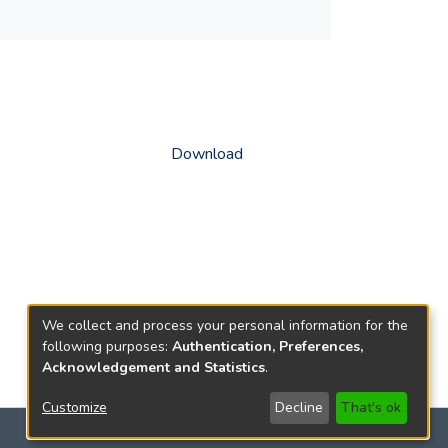
Download
We collect and process your personal information for the
following purposes:
Authentication, Preferences,
Acknowledgement and Statistics
.
Customize
Decline
That's ok