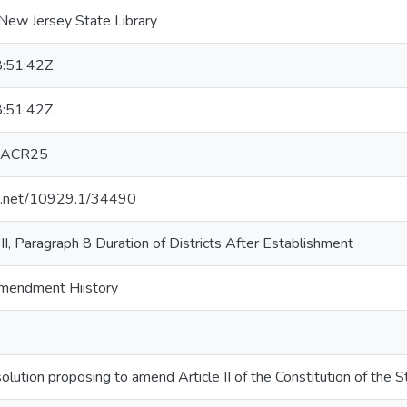
New Jersey State Library
:51:42Z
:51:42Z
 ACR25
le.net/10929.1/34490
n II, Paragraph 8 Duration of Districts After Establishment
 Amendment Hiistory
lution proposing to amend Article II of the Constitution of the 