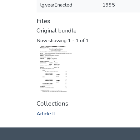
lg.yearEnacted
1995
Files
Original bundle
Now showing
1 - 1 of 1
Collections
Article II