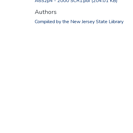
A8S2p4 - 2000 SCR1.pdf
(204.01 KB)
Authors
Compiiled by the New Jersey State Liibrary