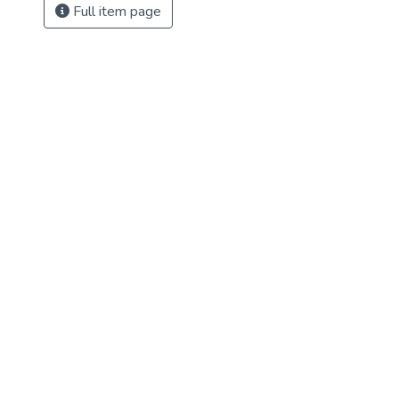
Full item page