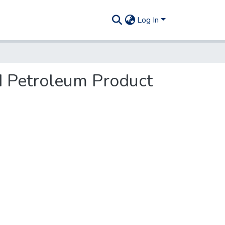
Log In
and Petroleum Product