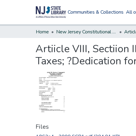
Communities & Collections
All 
Home
New Jersey Constitutional Amendments
Articl
Artiicle VIII, Sectiio
Taxes; ?Dedication f
Files