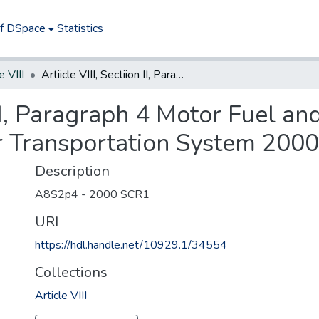
of DSpace
Statistics
e VIII
Artiicle VIII, Sectiion II, Paragraph 4 Motor Fuel and Petroleum Product Taxes; ?Dedication for Transportation System 2000
n II, Paragraph 4 Motor Fuel 
or Transportation System 2000
Description
A8S2p4 - 2000 SCR1
URI
https://hdl.handle.net/10929.1/34554
Collections
Article VIII