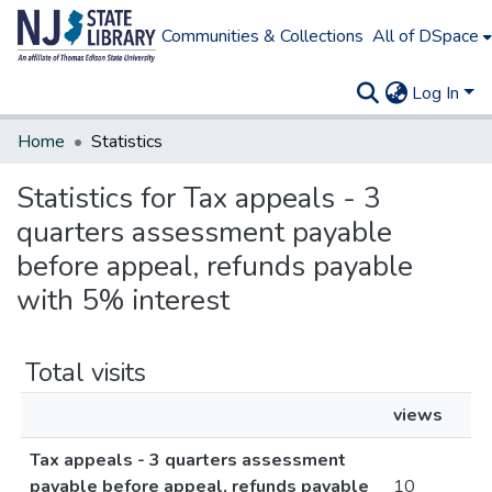
Communities & Collections
All of DSpace
Log In
Home
Statistics
Statistics for Tax appeals - 3
quarters assessment payable
before appeal, refunds payable
with 5% interest
Total visits
views
Tax appeals - 3 quarters assessment
payable before appeal, refunds payable
10