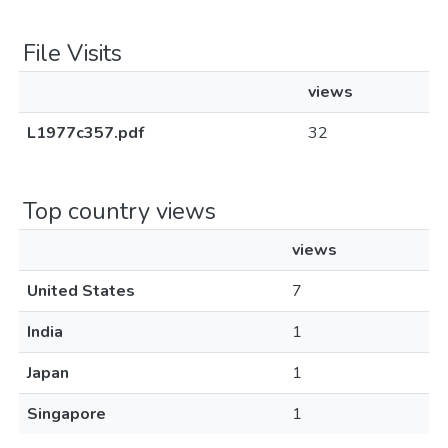
File Visits
views
L1977c357.pdf
32
Top country views
views
United States
7
India
1
Japan
1
Singapore
1