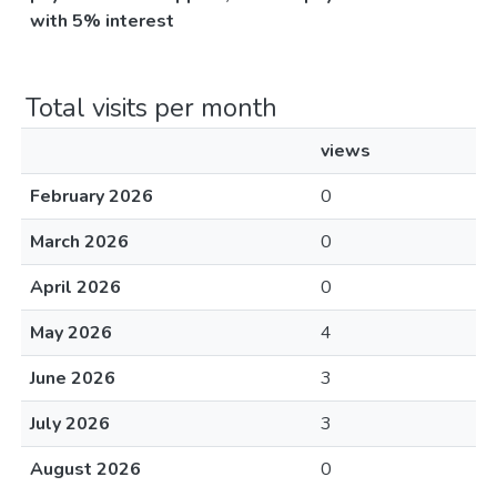
with 5% interest
Total visits per month
views
February 2026
0
March 2026
0
April 2026
0
May 2026
4
June 2026
3
July 2026
3
August 2026
0