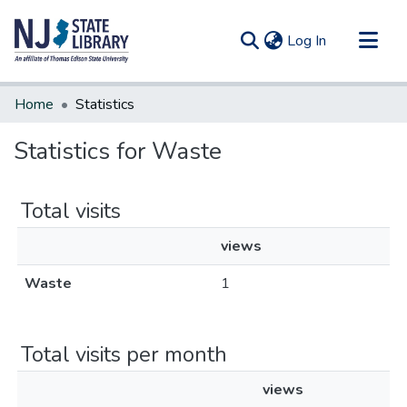
(current)
Log In
Communities & Collections
Home
Statistics
All of DSpace
Statistics for Waste
Total visits
views
Waste
1
Total visits per month
views