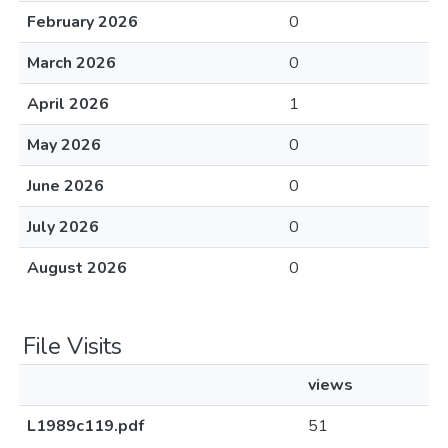
February 2026
0
March 2026
0
April 2026
1
May 2026
0
June 2026
0
July 2026
0
August 2026
0
File Visits
views
L1989c119.pdf
51