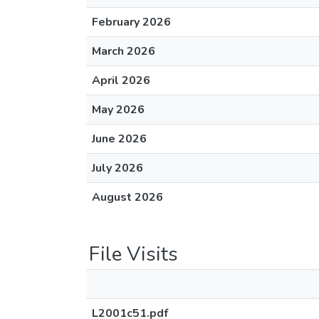
February 2026
March 2026
April 2026
May 2026
June 2026
July 2026
August 2026
File Visits
L2001c51.pdf