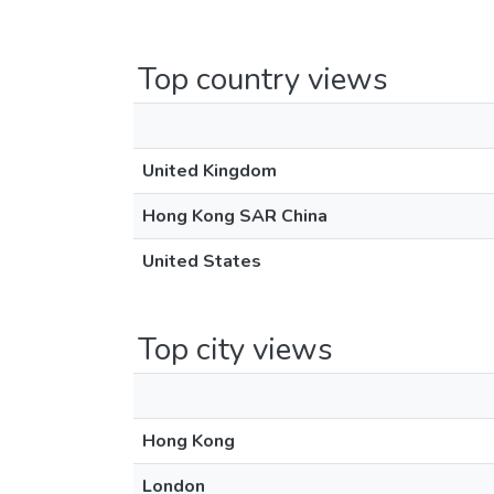
Top country views
United Kingdom
Hong Kong SAR China
United States
Top city views
Hong Kong
London