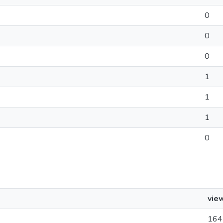
0
0
0
1
1
1
0
vie
164