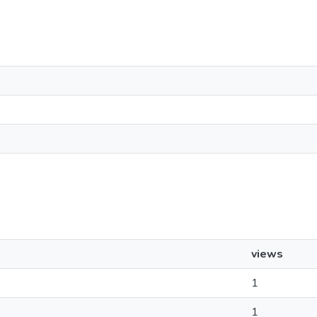
views
1
1