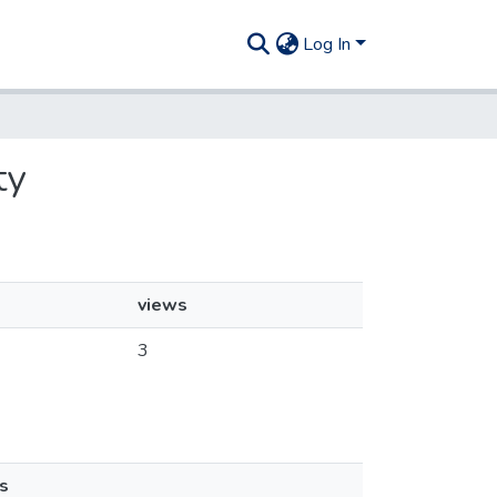
Log In
ty
views
3
s