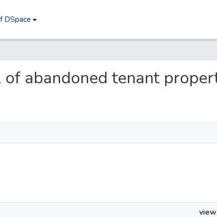
of DSpace
al of abandoned tenant proper
view