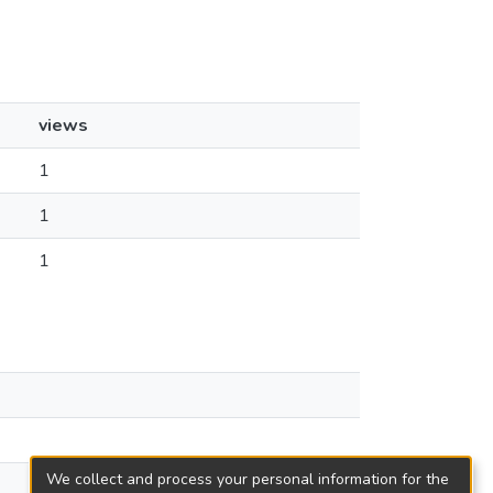
views
1
1
1
We collect and process your personal information for the