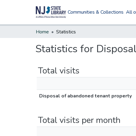
Communities & Collections
All 
Home
Statistics
Statistics for Dispos
Total visits
Disposal of abandoned tenant property
Total visits per month