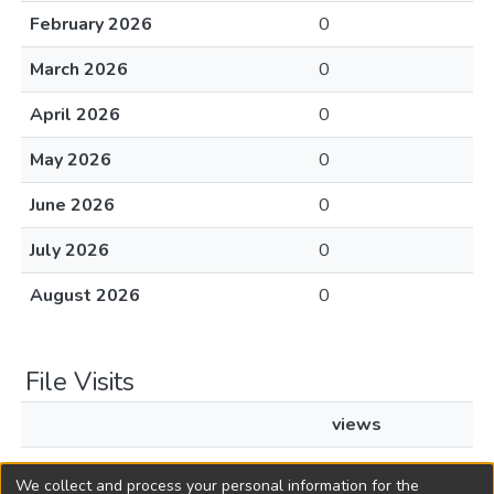
February 2026
0
March 2026
0
April 2026
0
May 2026
0
June 2026
0
July 2026
0
August 2026
0
File Visits
views
L1997c15.pdf
28
We collect and process your personal information for the