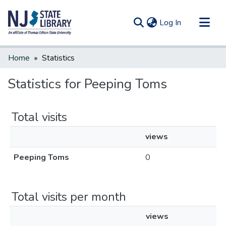
(current)
Log In
Communities & Collections
Home
Statistics
All of DSpace
Statistics for Peeping Toms
Total visits
views
Peeping Toms
0
Total visits per month
views