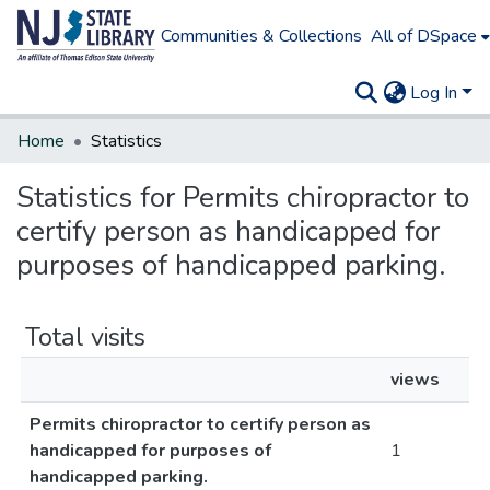
Communities & Collections
All of DSpace
Log In
Home
Statistics
Statistics for Permits chiropractor to
certify person as handicapped for
purposes of handicapped parking.
Total visits
views
Permits chiropractor to certify person as
handicapped for purposes of
1
handicapped parking.