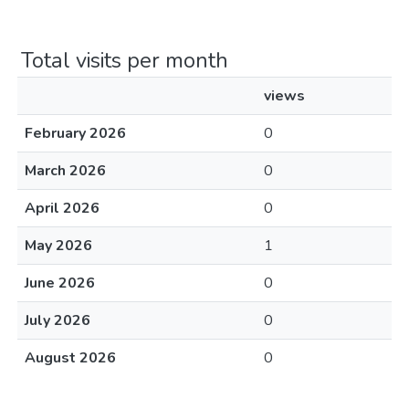
Total visits per month
views
February 2026
0
March 2026
0
April 2026
0
May 2026
1
June 2026
0
July 2026
0
August 2026
0