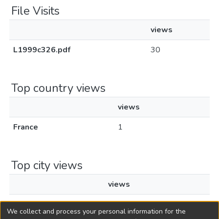
File Visits
views
L1999c326.pdf
30
Top country views
views
France
1
Top city views
views
Paris
1
We collect and process your personal information for the