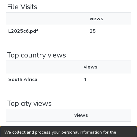
File Visits
views
L2025c6.pdf
25
Top country views
views
South Africa
1
Top city views
views
Bhisho
1
We collect and process your personal information for the