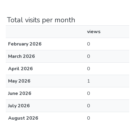
Total visits per month
views
February 2026
0
March 2026
0
April 2026
0
May 2026
1
June 2026
0
July 2026
0
August 2026
0