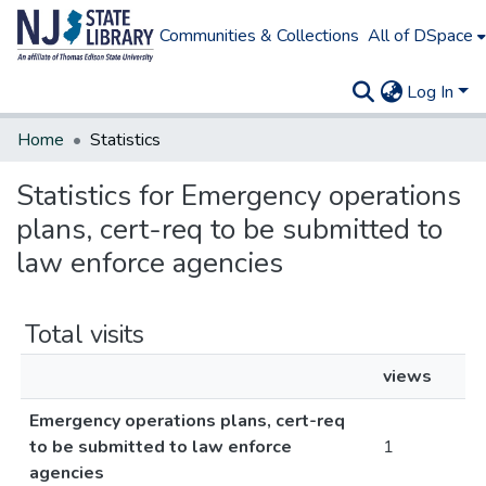
Communities & Collections
All of DSpace
Log In
Home
Statistics
Statistics for Emergency operations
plans, cert-req to be submitted to
law enforce agencies
Total visits
views
Emergency operations plans, cert-req
to be submitted to law enforce
1
agencies