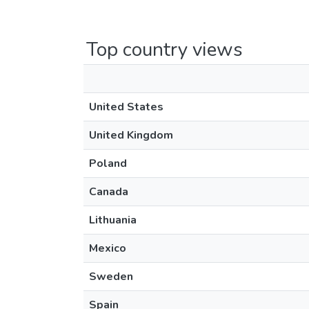
Top country views
United States
United Kingdom
Poland
Canada
Lithuania
Mexico
Sweden
Spain