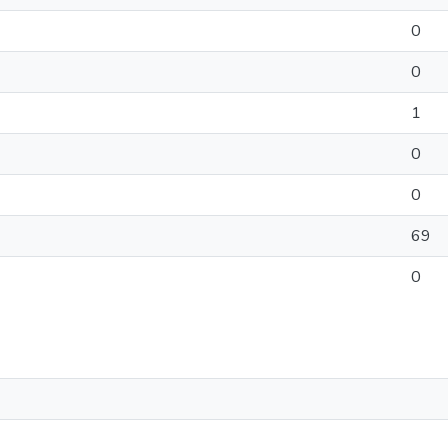
0
0
1
0
0
69
0