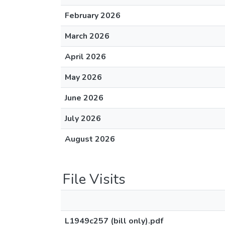
February 2026
March 2026
April 2026
May 2026
June 2026
July 2026
August 2026
File Visits
L1949c257 (bill only).pdf