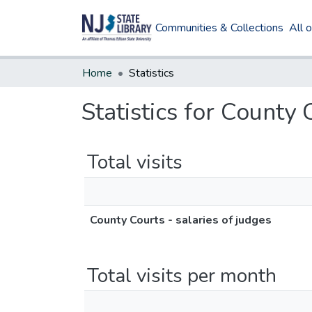
Communities & Collections
All 
Home
Statistics
Statistics for County 
Total visits
County Courts - salaries of judges
Total visits per month