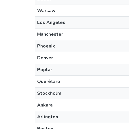
Warsaw
Los Angeles
Manchester
Phoenix
Denver
Poplar
Querétaro
Stockholm
Ankara
Arlington
Boston