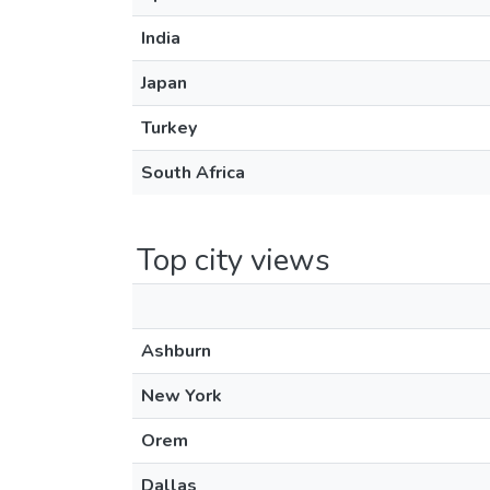
India
Japan
Turkey
South Africa
Top city views
Ashburn
New York
Orem
Dallas