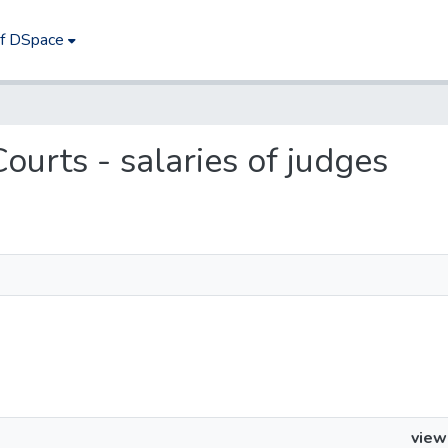
of DSpace
Courts - salaries of judges
view