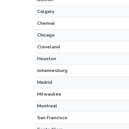
Calgary
Chennai
Chicago
Cleveland
Houston
Johannesburg
Madrid
Milwaukee
Montreal
San Francisco