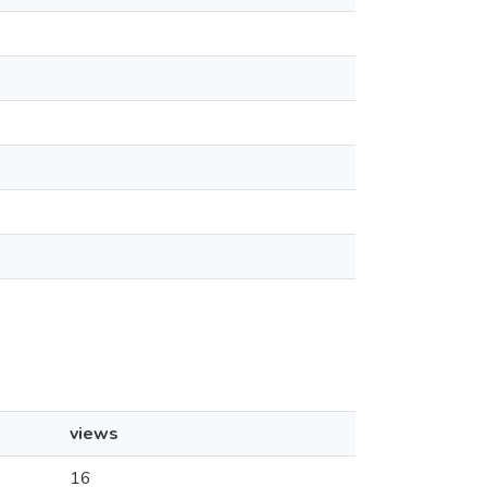
views
16