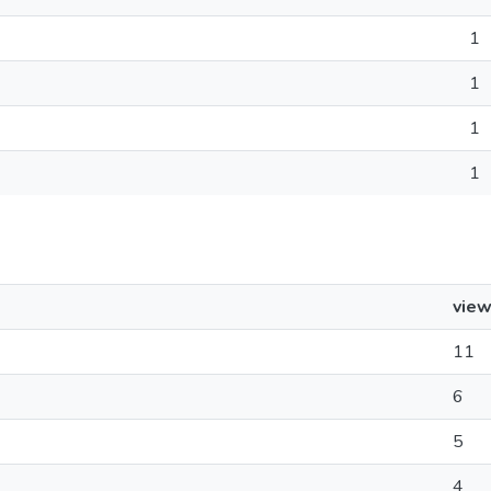
1
1
1
1
vie
11
6
5
4