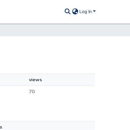
Log In
views
70
s