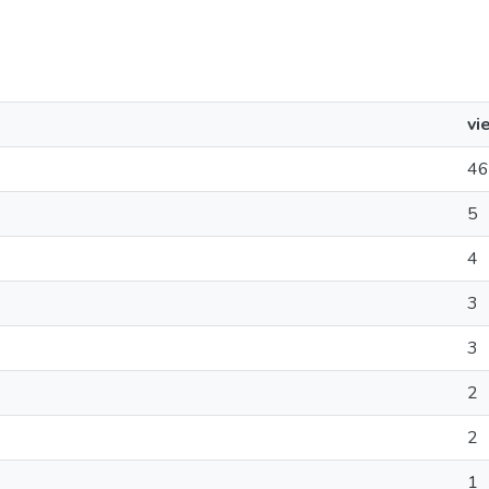
vi
46
5
4
3
3
2
2
1