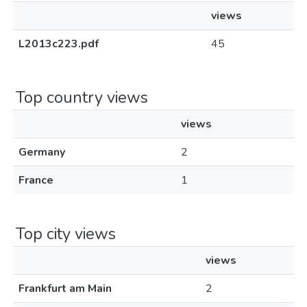
views
L2013c223.pdf
45
Top country views
views
Germany
2
France
1
Top city views
views
Frankfurt am Main
2