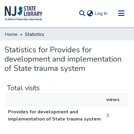
(current)
Log In
Communities & Collections
Home
Statistics
All of DSpace
Statistics for Provides for
development and implementation
of State trauma system
Total visits
views
Provides for development and
3
implementation of State trauma system