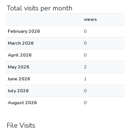
Total visits per month
views
February 2026
0
March 2026
0
April 2026
0
May 2026
2
June 2026
1
July 2026
0
August 2026
0
File Visits