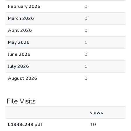
February 2026
0
March 2026
0
April 2026
0
May 2026
1
June 2026
0
July 2026
1
August 2026
0
File Visits
views
L1948c249.pdf
10