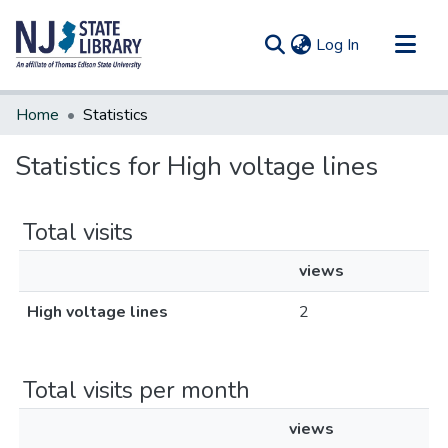
(current)
Log In
Communities & Collections
Home
Statistics
All of DSpace
Statistics for High voltage lines
Total visits
views
High voltage lines
2
Total visits per month
views