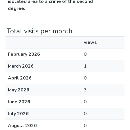
isolated area to a crime of the second
degree.
Total visits per month
views
February 2026
0
March 2026
1
April 2026
0
May 2026
3
June 2026
0
July 2026
0
August 2026
0