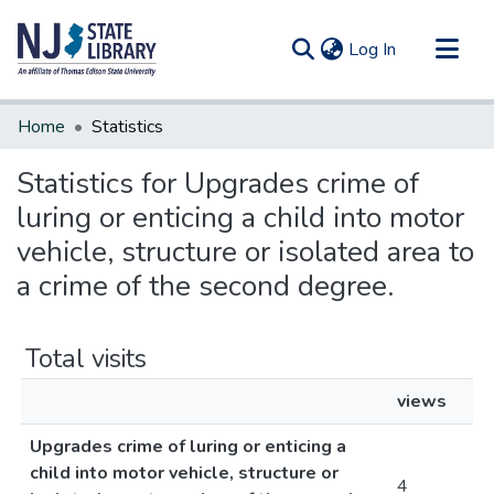
(current)
Log In
Communities & Collections
Home
Statistics
All of DSpace
Statistics for Upgrades crime of
luring or enticing a child into motor
vehicle, structure or isolated area to
a crime of the second degree.
Total visits
views
Upgrades crime of luring or enticing a
child into motor vehicle, structure or
4