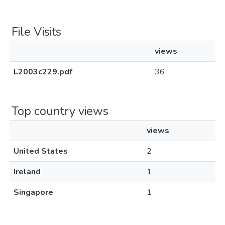
File Visits
views
L2003c229.pdf
36
Top country views
views
United States
2
Ireland
1
Singapore
1