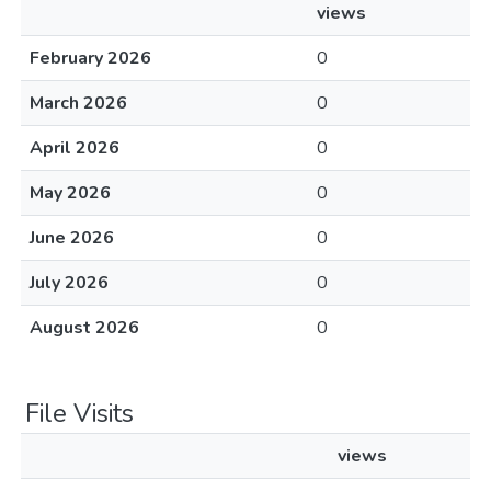
views
February 2026
0
March 2026
0
April 2026
0
May 2026
0
June 2026
0
July 2026
0
August 2026
0
File Visits
views