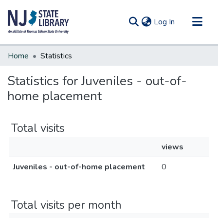
(current)
Log In
Communities & Collections
Home
Statistics
All of DSpace
Statistics for Juveniles - out-of-
home placement
Total visits
views
Juveniles - out-of-home placement
0
Total visits per month