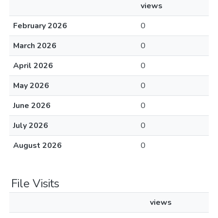
views
February 2026
0
March 2026
0
April 2026
0
May 2026
0
June 2026
0
July 2026
0
August 2026
0
File Visits
views