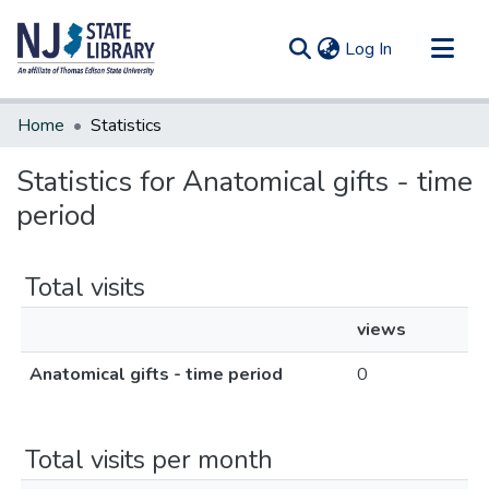
(current)
Log In
Communities & Collections
Home
Statistics
All of DSpace
Statistics for Anatomical gifts - time
period
Total visits
views
Anatomical gifts - time period
0
Total visits per month