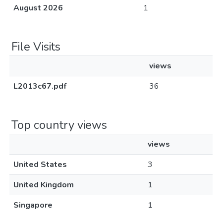
August 2026
1
File Visits
views
L2013c67.pdf
36
Top country views
views
United States
3
United Kingdom
1
Singapore
1