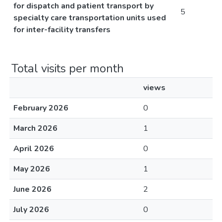
for dispatch and patient transport by
5
specialty care transportation units used
for inter-facility transfers
Total visits per month
views
February 2026
0
March 2026
1
April 2026
0
May 2026
1
June 2026
2
July 2026
0