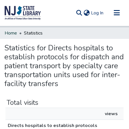
(current)
Log In
Communities & Collections
Home
Statistics
All of DSpace
Statistics for Directs hospitals to
establish protocols for dispatch and
patient transport by specialty care
transportation units used for inter-
facility transfers
Total visits
views
Directs hospitals to establish protocols