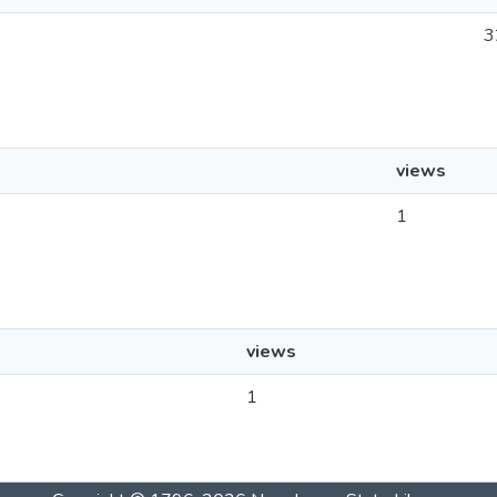
3
views
1
views
1