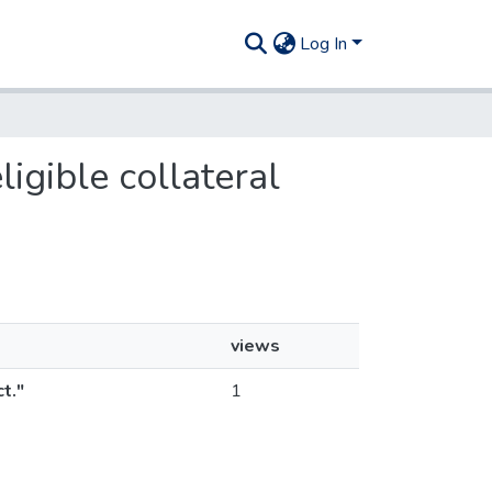
Log In
ligible collateral
views
t."
1