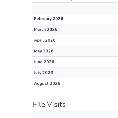
February 2026
March 2026
April 2026
May 2026
June 2026
July 2026
August 2026
File Visits