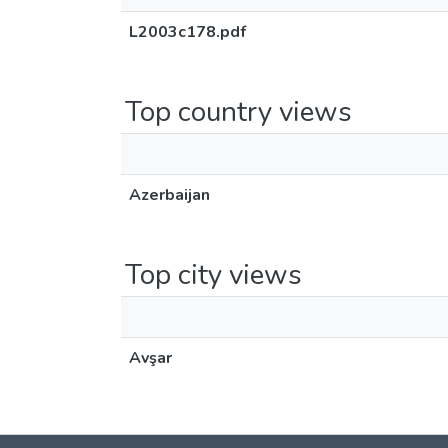
L2003c178.pdf
Top country views
Azerbaijan
Top city views
Avşar