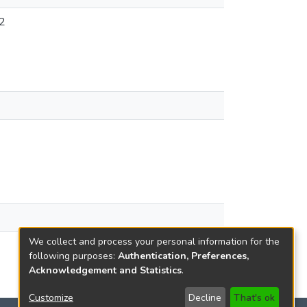
2
We collect and process your personal information for the
following purposes:
Authentication, Preferences,
Acknowledgement and Statistics
.
Customize
Decline
That's ok