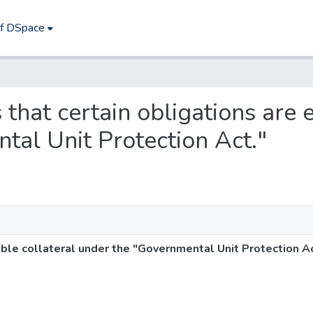
of DSpace
 that certain obligations are e
tal Unit Protection Act."
gible collateral under the "Governmental Unit Protection Ac