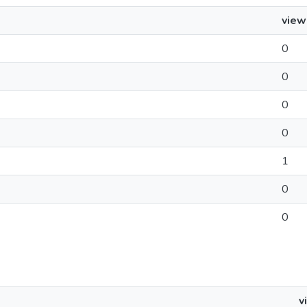
view
0
0
0
0
1
0
0
v