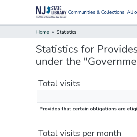
Communities & Collections
All 
Home
Statistics
Statistics for Provides
under the "Governmen
Total visits
Provides that certain obligations are eli
Total visits per month