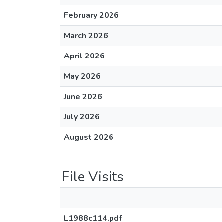
February 2026
March 2026
April 2026
May 2026
June 2026
July 2026
August 2026
File Visits
L1988c114.pdf