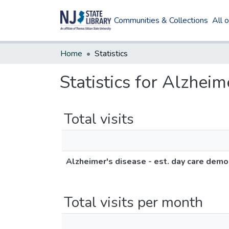
Communities & Collections
All 
Home
Statistics
Statistics for Alzhei
Total visits
Alzheimer's disease - est. day care dem
Total visits per month