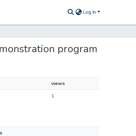
Log In
 demonstration program
views
1
s