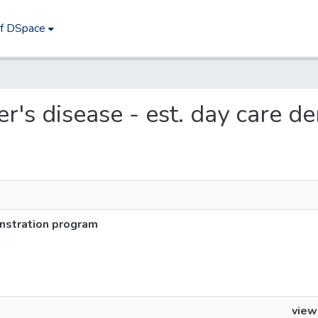
of DSpace
mer's disease - est. day care
onstration program
view