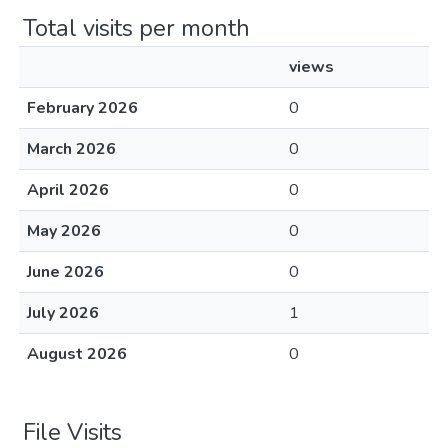
Total visits per month
views
February 2026
0
March 2026
0
April 2026
0
May 2026
0
June 2026
0
July 2026
1
August 2026
0
File Visits