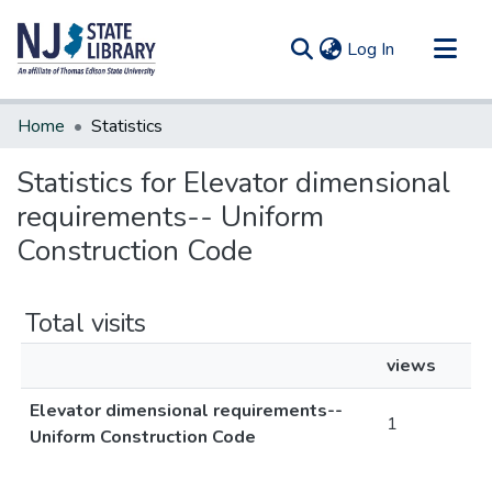
(current)
Log In
Communities & Collections
Home
Statistics
All of DSpace
Statistics for Elevator dimensional
requirements-- Uniform
Construction Code
Total visits
views
Elevator dimensional requirements--
1
Uniform Construction Code