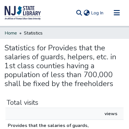
(current)
Log In
Communities & Collections
Home
Statistics
All of DSpace
Statistics for Provides that the
salaries of guards, helpers, etc. in
1st class counties having a
population of less than 700,000
shall be fixed by the freeholders
Total visits
views
Provides that the salaries of guards,