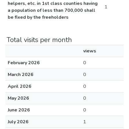
helpers, etc. in 1st class counties having
1
a population of less than 700,000 shall
be fixed by the freeholders
Total visits per month
views
February 2026
0
March 2026
0
April 2026
0
May 2026
0
June 2026
0
July 2026
1