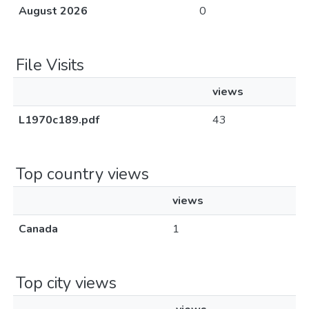
August 2026
0
File Visits
views
L1970c189.pdf
43
Top country views
views
Canada
1
Top city views