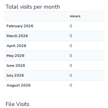
Total visits per month
views
February 2026
0
March 2026
0
April 2026
0
May 2026
0
June 2026
0
July 2026
0
August 2026
0
File Visits