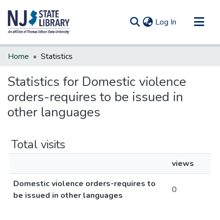
(current)
Log In
Communities & Collections
Home
Statistics
All of DSpace
Statistics for Domestic violence
orders-requires to be issued in
other languages
Total visits
views
Domestic violence orders-requires to
0
be issued in other languages