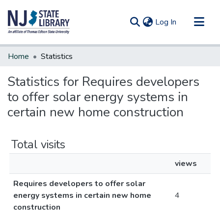
(current)
Log In
Communities & Collections
Home
Statistics
All of DSpace
Statistics for Requires developers
to offer solar energy systems in
certain new home construction
Total visits
views
Requires developers to offer solar
energy systems in certain new home
4
construction