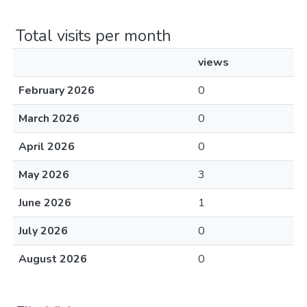
Total visits per month
views
February 2026
0
March 2026
0
April 2026
0
May 2026
3
June 2026
1
July 2026
0
August 2026
0