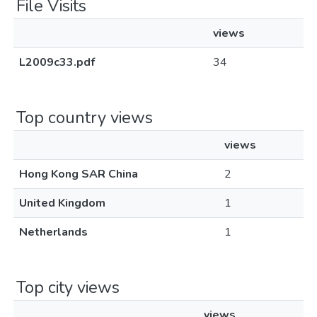
File Visits
views
L2009c33.pdf
34
Top country views
views
Hong Kong SAR China
2
United Kingdom
1
Netherlands
1
Top city views
views