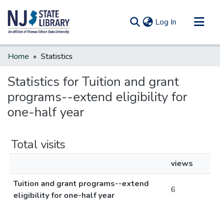
(current)
Log In
Communities & Collections
Home
Statistics
All of DSpace
Statistics for Tuition and grant
programs--extend eligibility for
one-half year
Total visits
views
Tuition and grant programs--extend
6
eligibility for one-half year