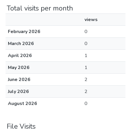
Total visits per month
views
February 2026
0
March 2026
0
April 2026
1
May 2026
1
June 2026
2
July 2026
2
August 2026
0
File Visits