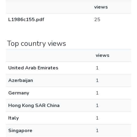
views
L1986c155.pdf
25
Top country views
views
United Arab Emirates
1
Azerbaijan
1
Germany
1
Hong Kong SAR China
1
Italy
1
Singapore
1