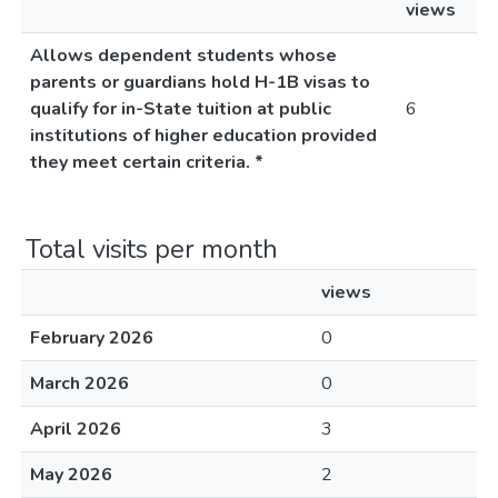
views
Allows dependent students whose
parents or guardians hold H-1B visas to
qualify for in-State tuition at public
6
institutions of higher education provided
they meet certain criteria. *
Total visits per month
views
February 2026
0
March 2026
0
April 2026
3
May 2026
2