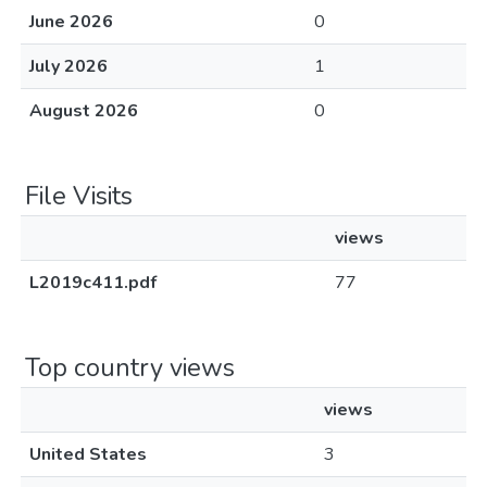
June 2026
0
July 2026
1
August 2026
0
File Visits
views
L2019c411.pdf
77
Top country views
views
United States
3