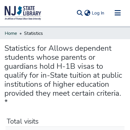
(current)
Log In
Communities & Collections
Home
Statistics
All of DSpace
Statistics for Allows dependent
students whose parents or
guardians hold H-1B visas to
qualify for in-State tuition at public
institutions of higher education
provided they meet certain criteria.
*
Total visits