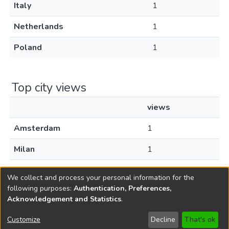
Italy
1
Netherlands
1
Poland
1
Top city views
views
Amsterdam
1
Milan
1
Warsaw
1
We collect and process your personal information for the
following purposes:
Authentication, Preferences,
Acknowledgement and Statistics
.
Copyright © 1796-2026
New Jersey State Library
Customize
Decline
That's ok
Send Feedback