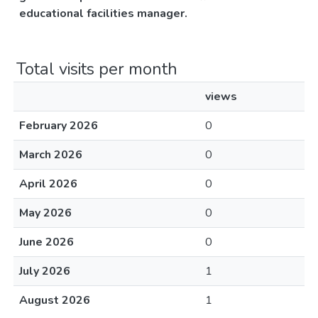
educational facilities manager.
Total visits per month
views
February 2026
0
March 2026
0
April 2026
0
May 2026
0
June 2026
0
July 2026
1
August 2026
1