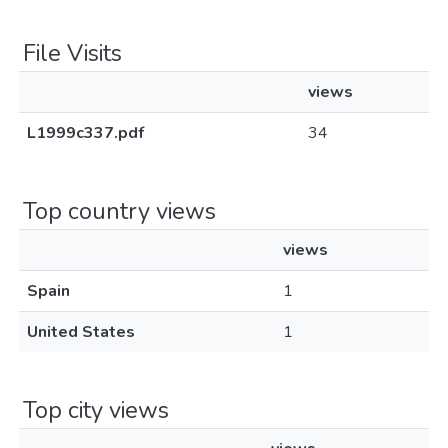
File Visits
views
L1999c337.pdf
34
Top country views
views
Spain
1
United States
1
Top city views