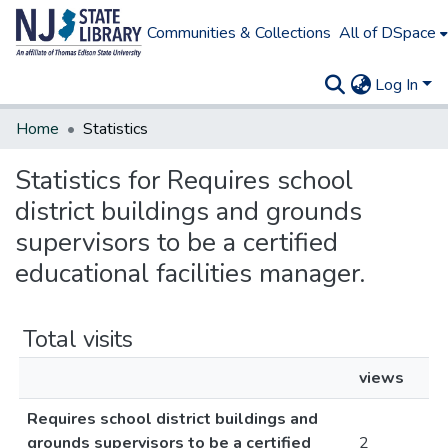
Communities & Collections
All of DSpace
Log In
Home
Statistics
Statistics for Requires school
district buildings and grounds
supervisors to be a certified
educational facilities manager.
Total visits
views
Requires school district buildings and
grounds supervisors to be a certified
2