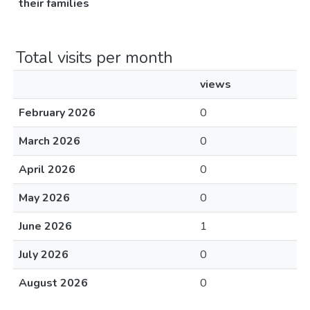
their families
Total visits per month
views
February 2026
0
March 2026
0
April 2026
0
May 2026
0
June 2026
1
July 2026
0
August 2026
0