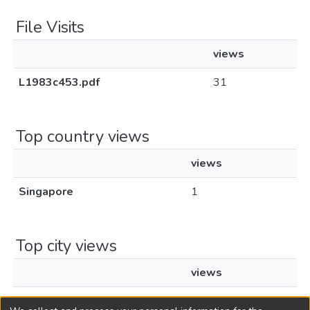
File Visits
views
L1983c453.pdf
31
Top country views
views
Singapore
1
Top city views
views
Singapore
1