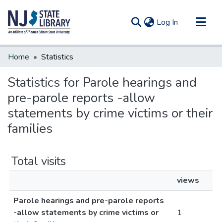
(current)
Log In
Communities & Collections
Home
Statistics
All of DSpace
Statistics for Parole hearings and
pre-parole reports -allow
statements by crime victims or their
families
Total visits
views
Parole hearings and pre-parole reports
-allow statements by crime victims or
1