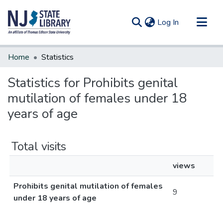
(current)
Log In
Communities & Collections
Home
Statistics
All of DSpace
Statistics for Prohibits genital
mutilation of females under 18
years of age
Total visits
views
Prohibits genital mutilation of females
9
under 18 years of age