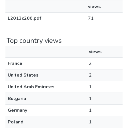
views
L2013c200.pdf
71
Top country views
views
France
2
United States
2
United Arab Emirates
1
Bulgaria
1
Germany
1
Poland
1