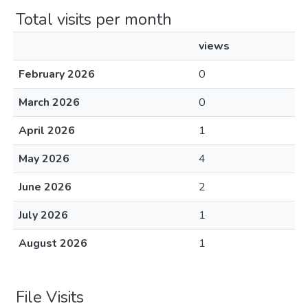
Total visits per month
views
February 2026
0
March 2026
0
April 2026
1
May 2026
4
June 2026
2
July 2026
1
August 2026
1
File Visits