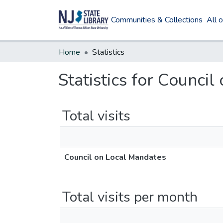
Communities & Collections
All 
Home
Statistics
Statistics for Counci
Total visits
Council on Local Mandates
Total visits per month