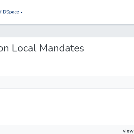
of DSpace
l on Local Mandates
view