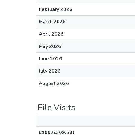
February 2026
March 2026
April 2026
May 2026
June 2026
July 2026
August 2026
File Visits
L1997c209.pdf