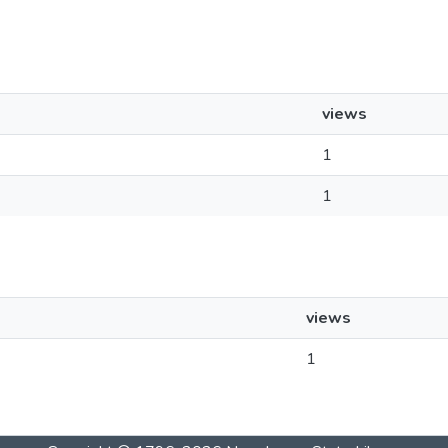
views
1
1
views
1