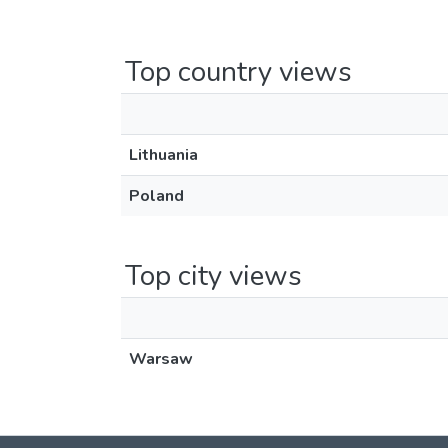
Top country views
Lithuania
Poland
Top city views
Warsaw