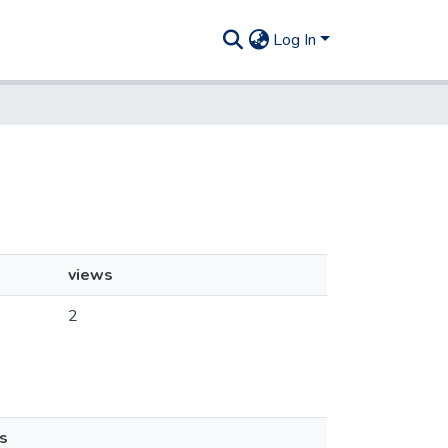
Log In
views
2
s