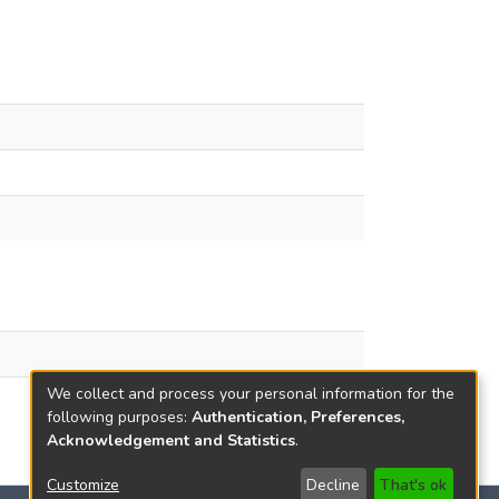
We collect and process your personal information for the
following purposes:
Authentication, Preferences,
Acknowledgement and Statistics
.
Customize
Decline
That's ok