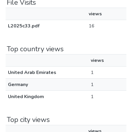
File Visits
views
L2025c33.pdf
16
Top country views
views
United Arab Emirates
1
Germany
1
United Kingdom
1
Top city views
views