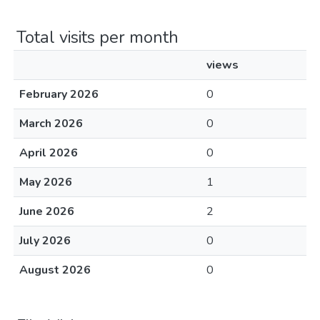
Total visits per month
views
February 2026
0
March 2026
0
April 2026
0
May 2026
1
June 2026
2
July 2026
0
August 2026
0