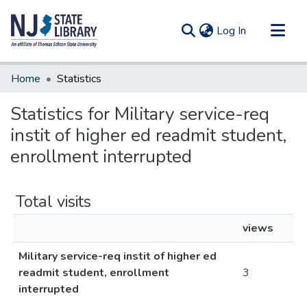
(current)
Log In
Communities & Collections
Home
Statistics
All of DSpace
Statistics for Military service-req
instit of higher ed readmit student,
enrollment interrupted
Total visits
views
Military service-req instit of higher ed
readmit student, enrollment
3
interrupted