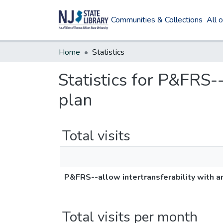
Communities & Collections
All 
Home
Statistics
Statistics for P&FRS-
plan
Total visits
P&FRS--allow intertransferability with a
Total visits per month