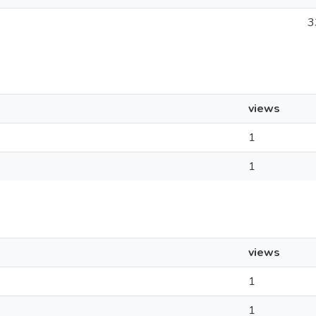
3
views
1
1
views
1
1