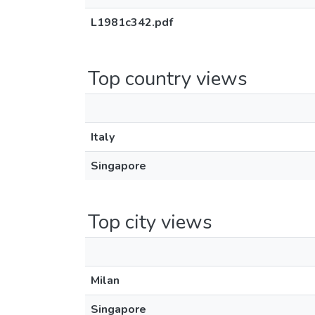
L1981c342.pdf
Top country views
Italy
Singapore
Top city views
Milan
Singapore