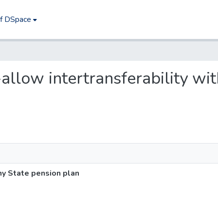
of DSpace
-allow intertransferability wi
ny State pension plan