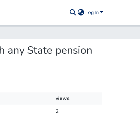
Log In
th any State pension
views
2