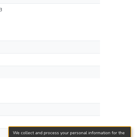
3
We collect and process your personal information for the