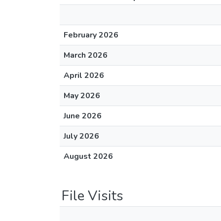
February 2026
March 2026
April 2026
May 2026
June 2026
July 2026
August 2026
File Visits