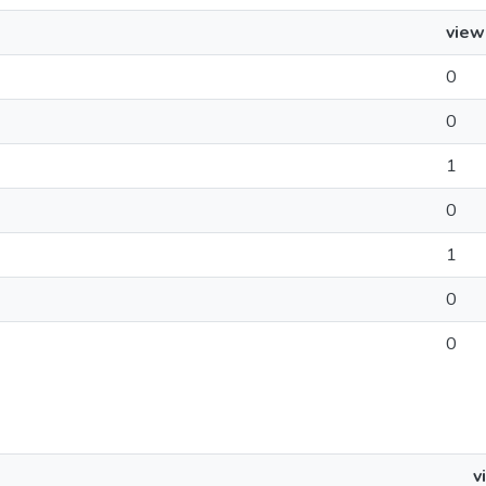
view
0
0
1
0
1
0
0
v