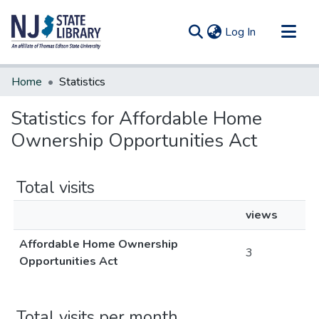
(current)
Log In
Communities & Collections
Home
Statistics
All of DSpace
Statistics for Affordable Home
Ownership Opportunities Act
Total visits
views
Affordable Home Ownership
3
Opportunities Act
Total visits per month