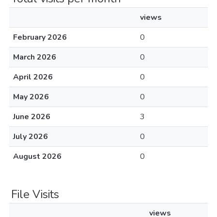
views
February 2026
0
March 2026
0
April 2026
0
May 2026
0
June 2026
3
July 2026
0
August 2026
0
File Visits
views