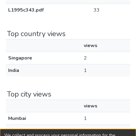
L1995c343.pdf
33
Top country views
views
Singapore
2
India
1
Top city views
views
Mumbai
1
Singapore
1
We collect and process your personal information for the