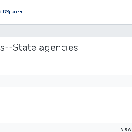
of DSpace
ts--State agencies
view