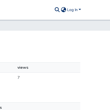
Log In
views
7
s