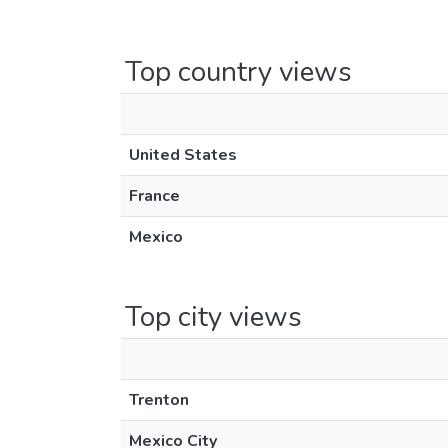
Top country views
United States
France
Mexico
Top city views
Trenton
Mexico City