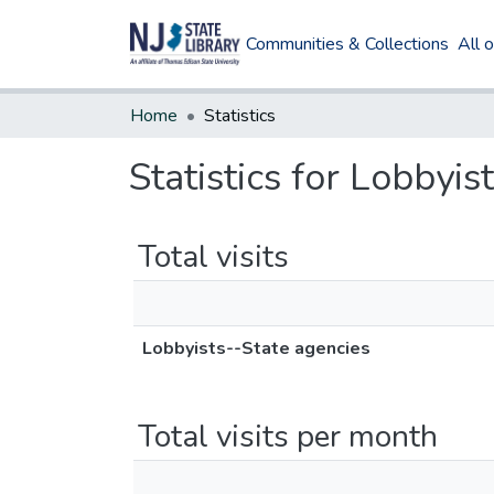
Communities & Collections
All 
Home
Statistics
Statistics for Lobbyis
Total visits
Lobbyists--State agencies
Total visits per month