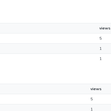
views
5
1
1
views
5
1