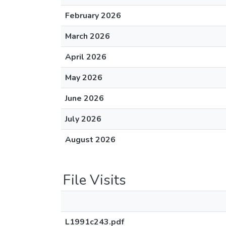
February 2026
March 2026
April 2026
May 2026
June 2026
July 2026
August 2026
File Visits
L1991c243.pdf