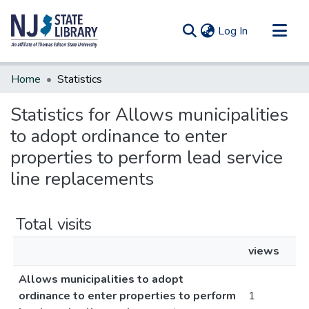
(current)
Log In
Communities & Collections
Home
Statistics
All of DSpace
Statistics for Allows municipalities
to adopt ordinance to enter
properties to perform lead service
line replacements
Total visits
views
Allows municipalities to adopt
ordinance to enter properties to perform
1