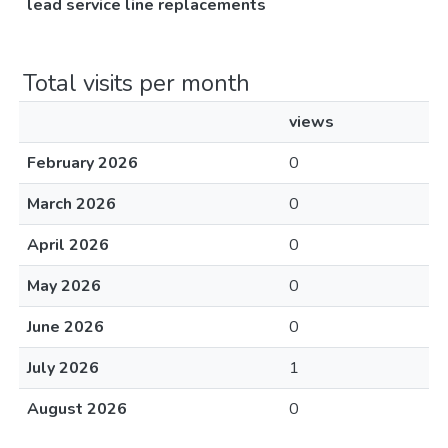
lead service line replacements
Total visits per month
views
February 2026
0
March 2026
0
April 2026
0
May 2026
0
June 2026
0
July 2026
1
August 2026
0