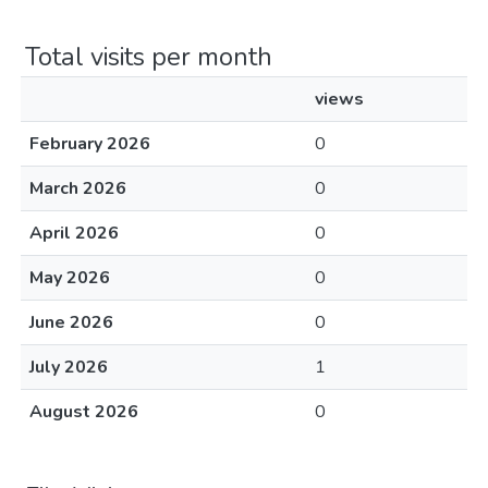
Total visits per month
views
February 2026
0
March 2026
0
April 2026
0
May 2026
0
June 2026
0
July 2026
1
August 2026
0