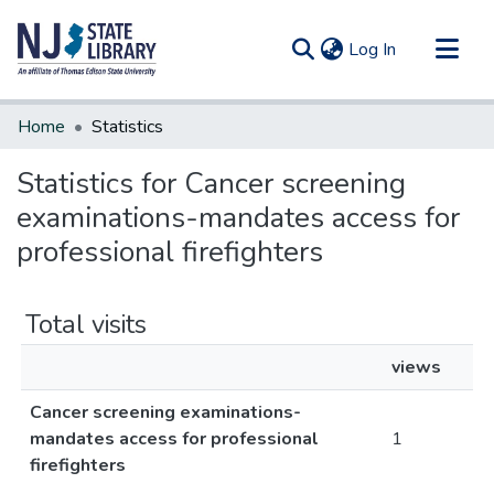
(current)
Log In
Communities & Collections
Home
Statistics
All of DSpace
Statistics for Cancer screening
examinations-mandates access for
professional firefighters
Total visits
views
Cancer screening examinations-
mandates access for professional
1
firefighters