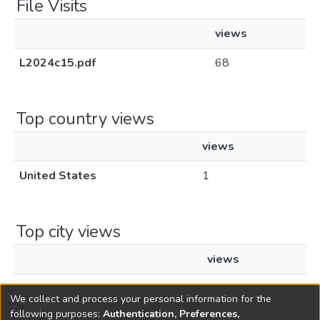
File Visits
views
L2024c15.pdf
68
Top country views
views
United States
1
Top city views
views
Boynton Beach
1
We collect and process your personal information for the
following purposes:
Authentication, Preferences,