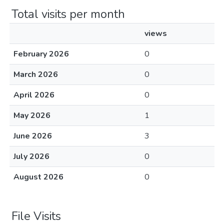
Total visits per month
views
February 2026
0
March 2026
0
April 2026
0
May 2026
1
June 2026
3
July 2026
0
August 2026
0
File Visits