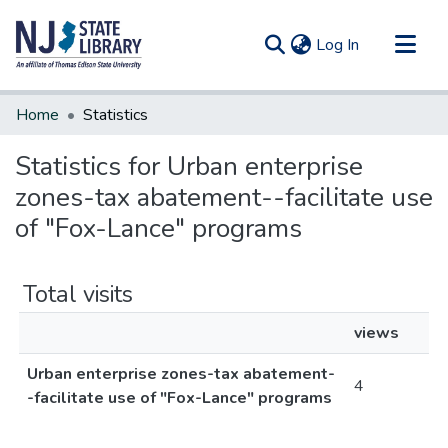
(current)
Log In
Communities & Collections
Home
Statistics
All of DSpace
Statistics for Urban enterprise
zones-tax abatement--facilitate use
of "Fox-Lance" programs
Total visits
views
Urban enterprise zones-tax abatement-
4
-facilitate use of "Fox-Lance" programs