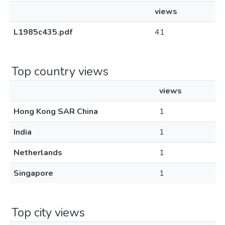
views
L1985c435.pdf
41
Top country views
views
Hong Kong SAR China
1
India
1
Netherlands
1
Singapore
1
Top city views