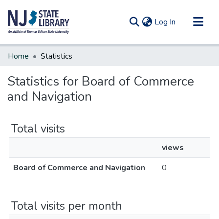
(current)
Log In
Communities & Collections
Home
Statistics
All of DSpace
Statistics for Board of Commerce
and Navigation
Total visits
views
Board of Commerce and Navigation
0
Total visits per month