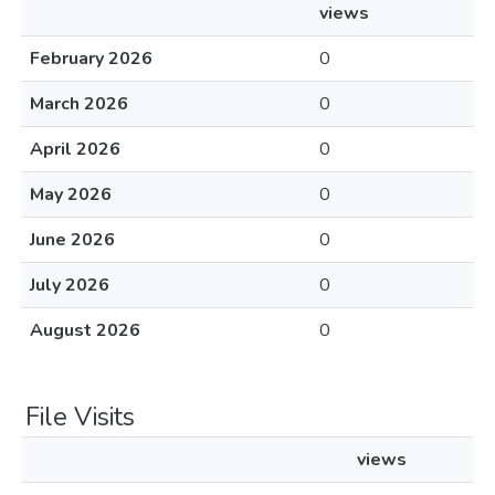
views
February 2026
0
March 2026
0
April 2026
0
May 2026
0
June 2026
0
July 2026
0
August 2026
0
File Visits
views