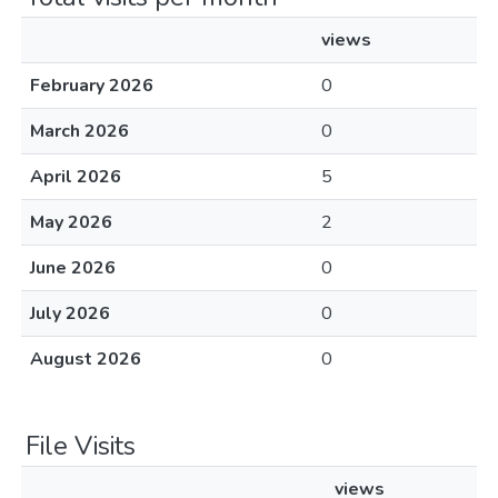
views
February 2026
0
March 2026
0
April 2026
5
May 2026
2
June 2026
0
July 2026
0
August 2026
0
File Visits
views