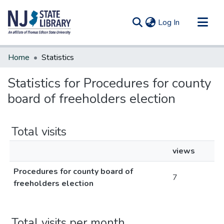
(current)
Log In
Communities & Collections
Home
Statistics
All of DSpace
Statistics for Procedures for county
board of freeholders election
Total visits
views
Procedures for county board of
7
freeholders election
Total visits per month