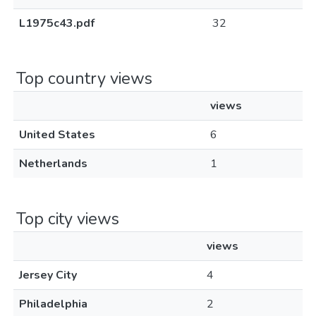
L1975c43.pdf
32
Top country views
views
United States
6
Netherlands
1
Top city views
views
Jersey City
4
Philadelphia
2