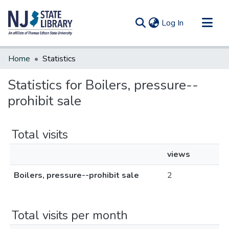
(current)
Log In
Communities & Collections
Home
Statistics
All of DSpace
Statistics for Boilers, pressure--
prohibit sale
Total visits
views
Boilers, pressure--prohibit sale
2
Total visits per month