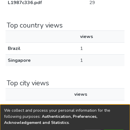
L1987c336.pdf
29
Top country views
views
Brazil
1
Singapore
1
Top city views
views
Rio Claro
1
We collect and process your personal information for the
following purposes:
Authentication, Preferences,
Acknowledgement and Statistics
.