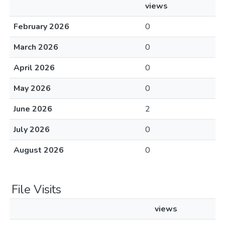
views
February 2026
0
March 2026
0
April 2026
0
May 2026
0
June 2026
2
July 2026
0
August 2026
0
File Visits
views