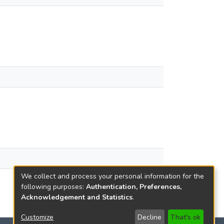
We collect and process your personal information for the
following purposes:
Authentication, Preferences,
Acknowledgement and Statistics
.
Customize
Decline
That's ok