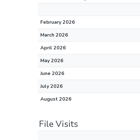
February 2026
March 2026
April 2026
May 2026
June 2026
July 2026
August 2026
File Visits