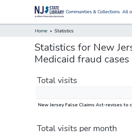
Communities & Collections
All 
Home
Statistics
Statistics for New Je
Medicaid fraud cases
Total visits
New Jersey False Claims Act-revises to c
Total visits per month