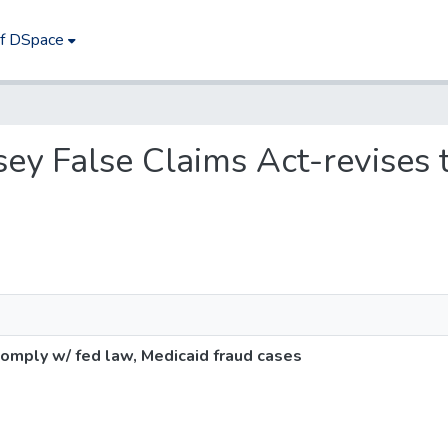
of DSpace
rsey False Claims Act-revises
omply w/ fed law, Medicaid fraud cases