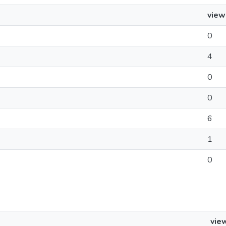
view
0
4
0
0
6
1
0
vie