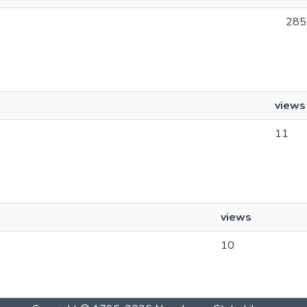
285
views
11
views
10