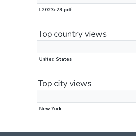
L2023c73.pdf
Top country views
United States
Top city views
New York