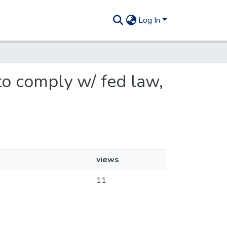
Log In
 to comply w/ fed law,
views
11