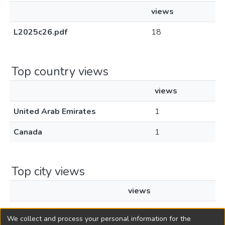
views
L2025c26.pdf
18
Top country views
views
United Arab Emirates
1
Canada
1
Top city views
views
Toronto
1
We collect and process your personal information for the