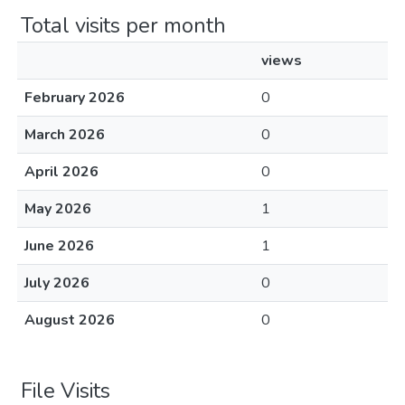
Total visits per month
views
February 2026
0
March 2026
0
April 2026
0
May 2026
1
June 2026
1
July 2026
0
August 2026
0
File Visits