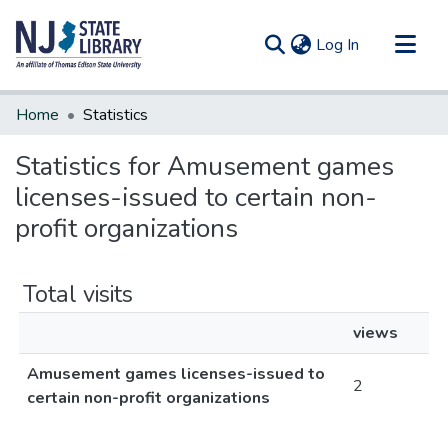
(current)
Log In
Communities & Collections
Home
Statistics
All of DSpace
Statistics for Amusement games
licenses-issued to certain non-
profit organizations
Total visits
views
Amusement games licenses-issued to
2
certain non-profit organizations