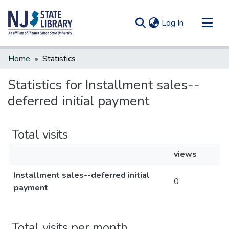
(current)
Log In
Communities & Collections
Home
Statistics
All of DSpace
Statistics for Installment sales--
deferred initial payment
Total visits
views
Installment sales--deferred initial
0
payment
Total visits per month