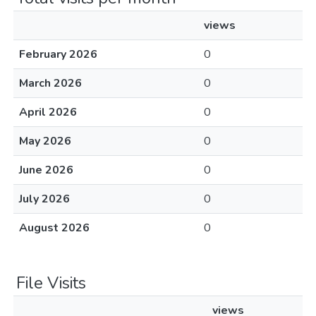
views
February 2026
0
March 2026
0
April 2026
0
May 2026
0
June 2026
0
July 2026
0
August 2026
0
File Visits
views