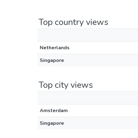
Top country views
Netherlands
Singapore
Top city views
Amsterdam
Singapore