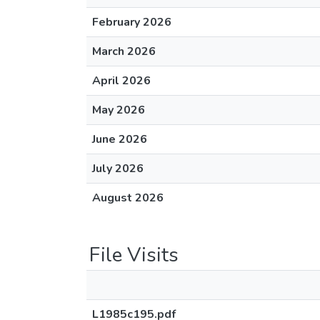
February 2026
March 2026
April 2026
May 2026
June 2026
July 2026
August 2026
File Visits
L1985c195.pdf