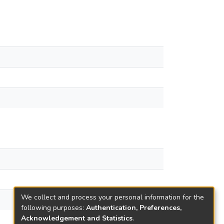
We collect and process your personal information for the
following purposes:
Authentication, Preferences,
Acknowledgement and Statistics
.