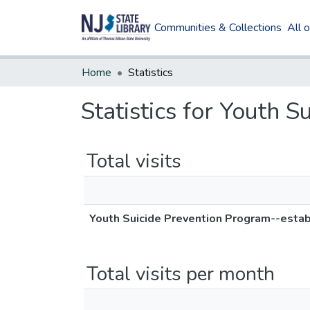
Communities & Collections
All 
Home
Statistics
Statistics for Youth 
Total visits
Youth Suicide Prevention Program--estab
Total visits per month