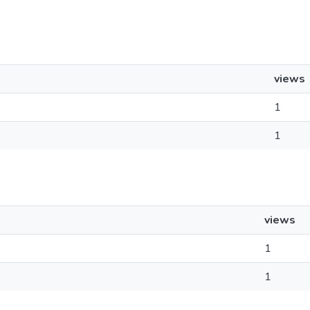
views
1
1
views
1
1