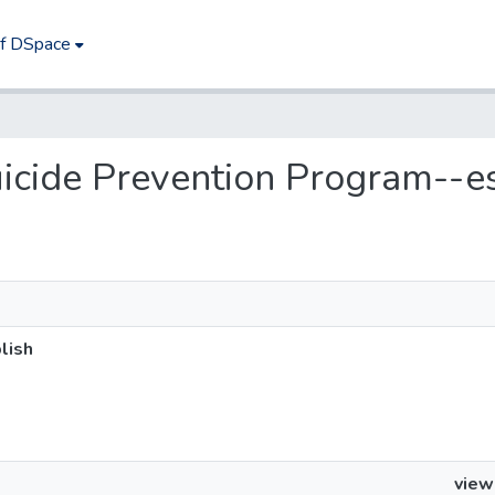
of DSpace
Suicide Prevention Program--e
lish
view