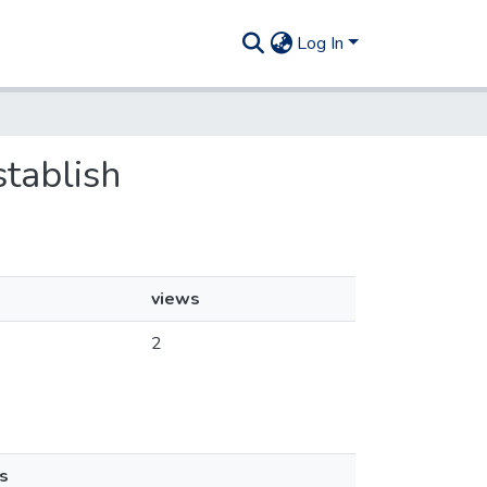
Log In
stablish
views
2
s