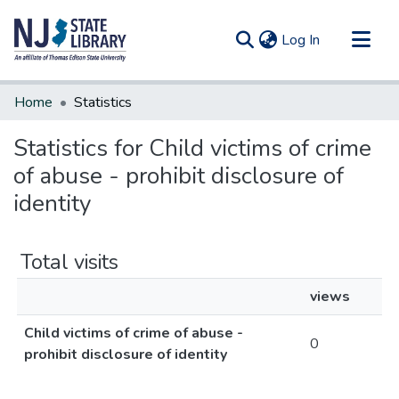
(current)
Log In
Communities & Collections
Home
Statistics
All of DSpace
Statistics for Child victims of crime
of abuse - prohibit disclosure of
identity
Total visits
views
Child victims of crime of abuse -
0
prohibit disclosure of identity