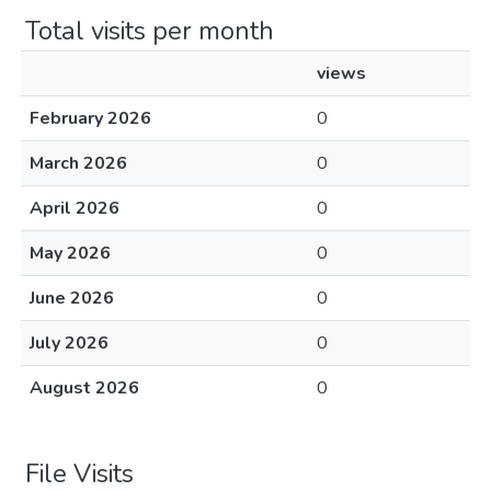
Total visits per month
views
February 2026
0
March 2026
0
April 2026
0
May 2026
0
June 2026
0
July 2026
0
August 2026
0
File Visits