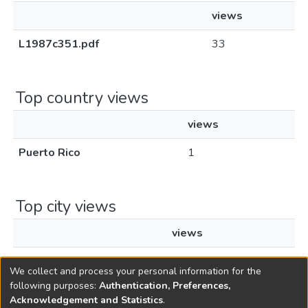
views
L1987c351.pdf
33
Top country views
views
Puerto Rico
1
Top city views
views
Caguas
1
We collect and process your personal information for the
following purposes:
Authentication, Preferences,
Acknowledgement and Statistics
.