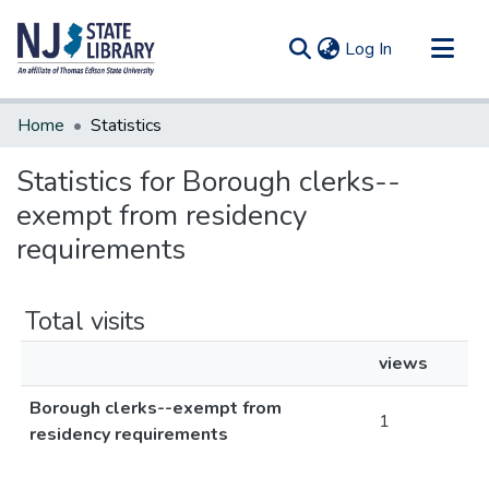
(current)
Log In
Communities & Collections
Home
Statistics
All of DSpace
Statistics for Borough clerks--
exempt from residency
requirements
Total visits
views
Borough clerks--exempt from
1
residency requirements