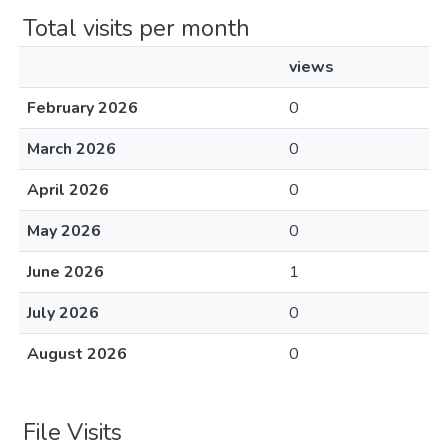
Total visits per month
views
February 2026
0
March 2026
0
April 2026
0
May 2026
0
June 2026
1
July 2026
0
August 2026
0
File Visits