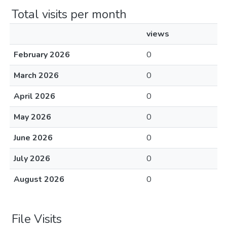
Total visits per month
views
February 2026
0
March 2026
0
April 2026
0
May 2026
0
June 2026
0
July 2026
0
August 2026
0
File Visits