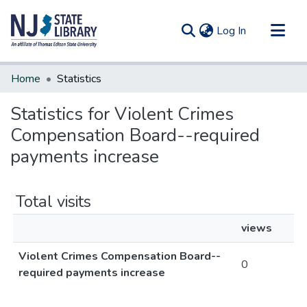
(current)
Log In
Communities & Collections
Home
Statistics
All of DSpace
Statistics for Violent Crimes
Compensation Board--required
payments increase
Total visits
views
Violent Crimes Compensation Board--
0
required payments increase