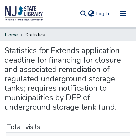
(current)
Log In
Communities & Collections
Home
Statistics
All of DSpace
Statistics for Extends application
deadline for financing for closure
and associated remediation of
regulated underground storage
tanks; requires notification to
municipalities by DEP of
underground storage tank fund.
Total visits