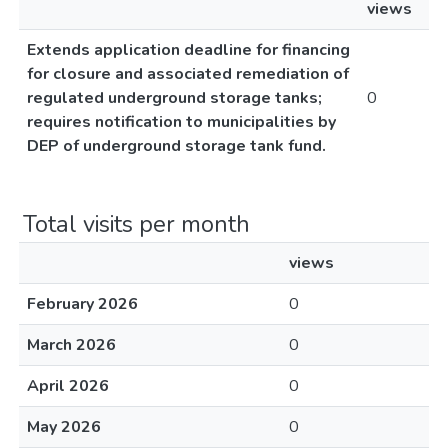
views
Extends application deadline for financing
for closure and associated remediation of
regulated underground storage tanks;
0
requires notification to municipalities by
DEP of underground storage tank fund.
Total visits per month
views
February 2026
0
March 2026
0
April 2026
0
May 2026
0